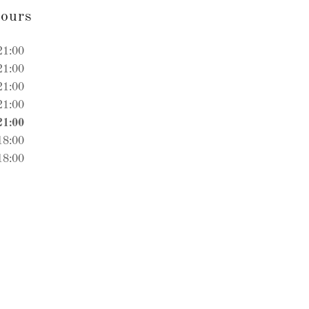
ours
21:00
21:00
21:00
21:00
21:00
18:00
18:00