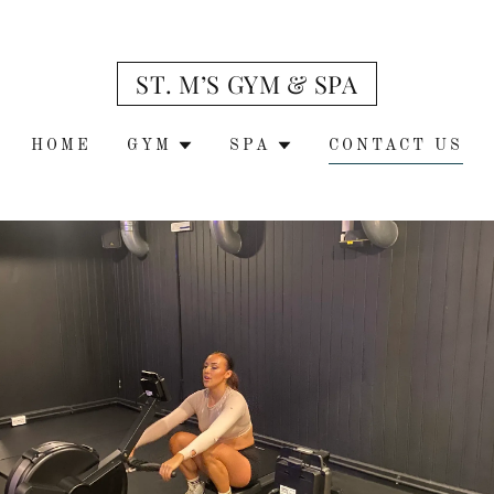
ST. M’S GYM & SPA
HOME
GYM
SPA
CONTACT US