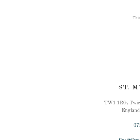
This
ST. M
TW1 1RG, Twick
England
07