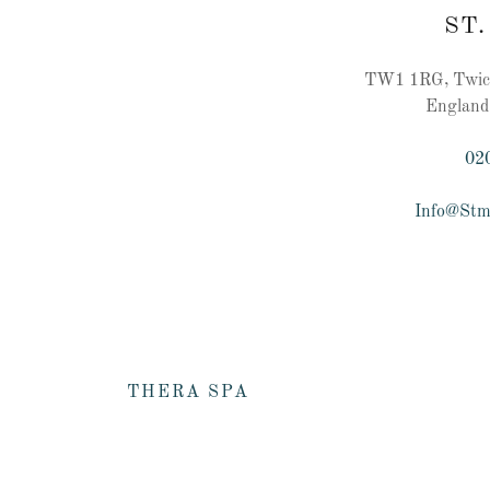
ST.
TW1 1RG, Twick
England
02
Info@Stm
THERA SPA