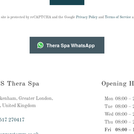
 site is protected by reCAPTCHA and the Google
Privacy Policy
and
Terms of Service
a
Thera Spa WhatsApp
’S Thera Spa
Opening H
enham, Greater London,
Mon
08:00 – 
, United Kingdom
Tue
08:00 – 
Wed
08:00 – 
517 270417
Thu
08:00 – 
Fri
08:00 – 