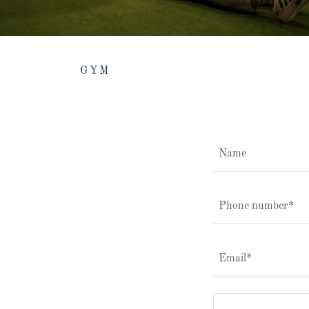
GYM
Name
Phone number*
Email*