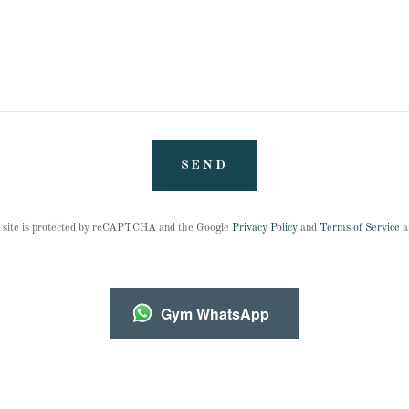
SEND
 site is protected by reCAPTCHA and the Google
Privacy Policy
and
Terms of Service
a
Gym WhatsApp