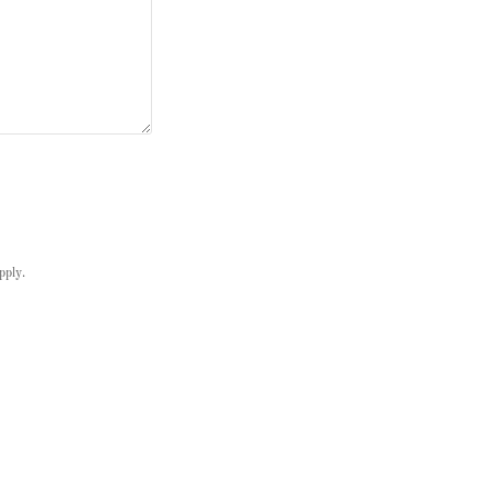
pply.