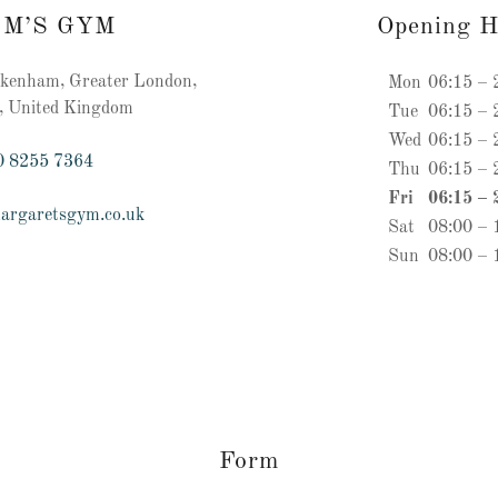
 M’S GYM
Opening H
enham, Greater London,
Mon
06:15 – 
, United Kingdom
Tue
06:15 – 
Wed
06:15 – 
0 8255 7364
Thu
06:15 – 
Fri
06:15 – 
argaretsgym.co.uk
Sat
08:00 – 
Sun
08:00 – 
Form