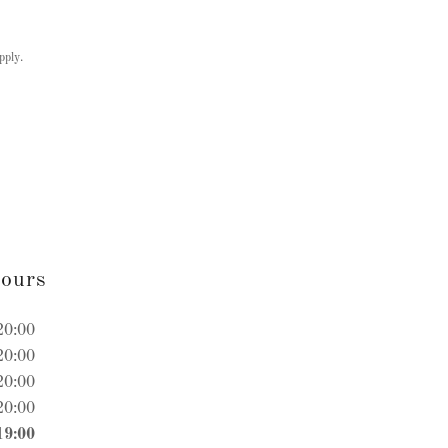
pply.
ours
20:00
20:00
20:00
20:00
19:00