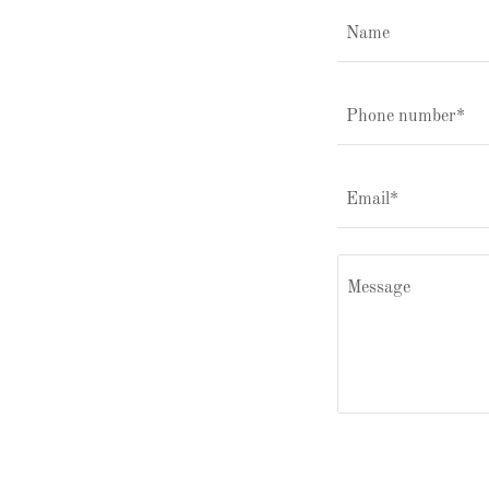
Name
Phone number*
Email*