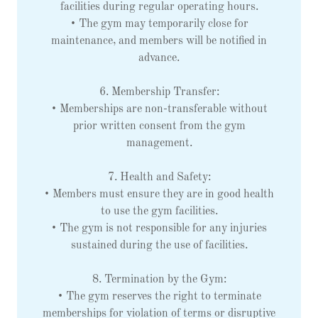
facilities during regular operating hours.
• The gym may temporarily close for
maintenance, and members will be notified in
advance.
6. Membership Transfer:
• Memberships are non-transferable without
prior written consent from the gym
management.
7. Health and Safety:
• Members must ensure they are in good health
to use the gym facilities.
• The gym is not responsible for any injuries
sustained during the use of facilities.
8. Termination by the Gym:
• The gym reserves the right to terminate
memberships for violation of terms or disruptive