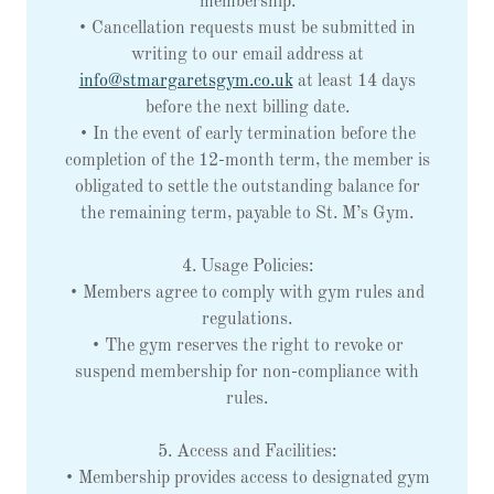
membership.
• Cancellation requests must be submitted in
writing to our email address at
info@stmargaretsgym.co.uk
at least 14 days
before the next billing date.
• In the event of early termination before the
completion of the 12-month term, the member is
obligated to settle the outstanding balance for
the remaining term, payable to St. M’s Gym.
4. Usage Policies:
• Members agree to comply with gym rules and
regulations.
• The gym reserves the right to revoke or
suspend membership for non-compliance with
rules.
5. Access and Facilities:
• Membership provides access to designated gym