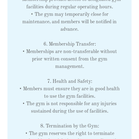
facilities during regular operating hours.
• The gym may temporarily close for
maintenance, and members will be notified in
advance.
6. Membership Transfer:
• Memberships are non-transferable without
prior written consent from the gym
management.
7. Health and Safety:
• Members must ensure they are in good health
to use the gym facilities.
• The gym is not responsible for any injuries
sustained during the use of facilities.
8. Termination by the Gym:
• The gym reserves the right to terminate