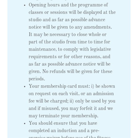
Opening hours and the programme of
classes or sessions will be displayed at the
studio and as far as possible advance
notice will be given to any amendments.
It may be necessary to close whole or
part of the studio from time to time for
maintenance, to comply with legislative
requirements or for other reasons, and
as far as possible advance notice will be
given. No refunds will be given for these
periods.
Your membership card must: i) be shown
on request on each visit, or an admission
fee will be charged; ii) only be used by you
and if misused, you may forfeit it and we
may terminate your membership.
You should ensure that you have
completed an induction and a pre-