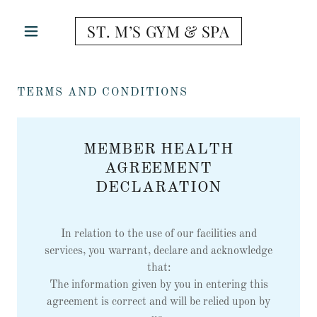
ST. M’S GYM & SPA
TERMS AND CONDITIONS
MEMBER HEALTH
AGREEMENT
DECLARATION
In relation to the use of our facilities and
services, you warrant, declare and acknowledge
that:
The information given by you in entering this
agreement is correct and will be relied upon by