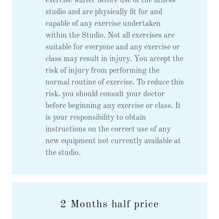
exercise waiver before use of the fitness
studio and are physically fit for and
capable of any exercise undertaken
within the Studio. Not all exercises are
suitable for everyone and any exercise or
class may result in injury. You accept the
risk of injury from performing the
normal routine of exercise. To reduce this
risk, you should consult your doctor
before beginning any exercise or class. It
is your responsibility to obtain
instructions on the correct use of any
new equipment not currently available at
the studio.
2 Months half price