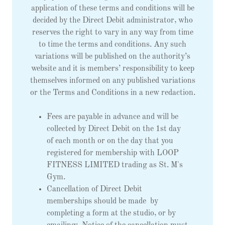
application of these terms and conditions will be
decided by the Direct Debit administrator, who
reserves the right to vary in any way from time
to time the terms and conditions. Any such
variations will be published on the authority’s
website and it is members’ responsibility to keep
themselves informed on any published variations
or the Terms and Conditions in a new redaction.
Fees are payable in advance and will be
collected by Direct Debit on the 1st day
of each month or on the day that you
registered for membership with LOOP
FITNESS LIMITED trading as St. M's
Gym.
Cancellation of Direct Debit
memberships should be made by
completing a form at the studio, or by