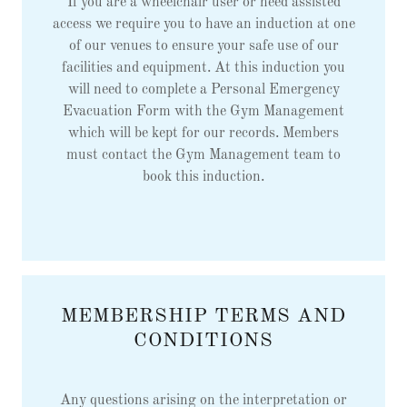
If you are a wheelchair user or need assisted
access we require you to have an induction at one
of our venues to ensure your safe use of our
facilities and equipment. At this induction you
will need to complete a Personal Emergency
Evacuation Form with the Gym Management
which will be kept for our records. Members
must contact the Gym Management team to
book this induction.
MEMBERSHIP TERMS AND
CONDITIONS
Any questions arising on the interpretation or