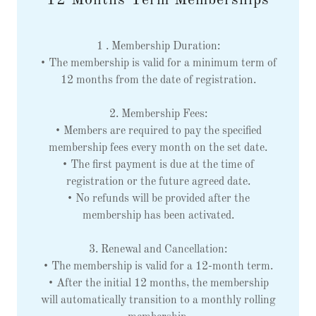
12 Months Term Memberships
1 . Membership Duration:
• The membership is valid for a minimum term of
12 months from the date of registration.
2. Membership Fees:
• Members are required to pay the specified
membership fees every month on the set date.
• The first payment is due at the time of
registration or the future agreed date.
• No refunds will be provided after the
membership has been activated.
3. Renewal and Cancellation:
• The membership is valid for a 12-month term.
• After the initial 12 months, the membership
will automatically transition to a monthly rolling