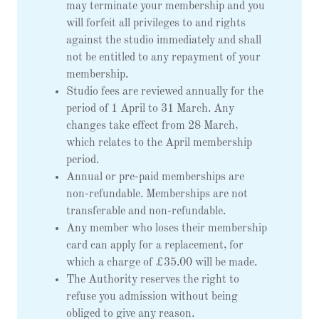
may terminate your membership and you
will forfeit all privileges to and rights
against the studio immediately and shall
not be entitled to any repayment of your
membership.
Studio fees are reviewed annually for the
period of 1 April to 31 March. Any
changes take effect from 28 March,
which relates to the April membership
period.
Annual or pre-paid memberships are
non-refundable. Memberships are not
transferable and non-refundable.
Any member who loses their membership
card can apply for a replacement, for
which a charge of £35.00 will be made.
The Authority reserves the right to
refuse you admission without being
obliged to give any reason.