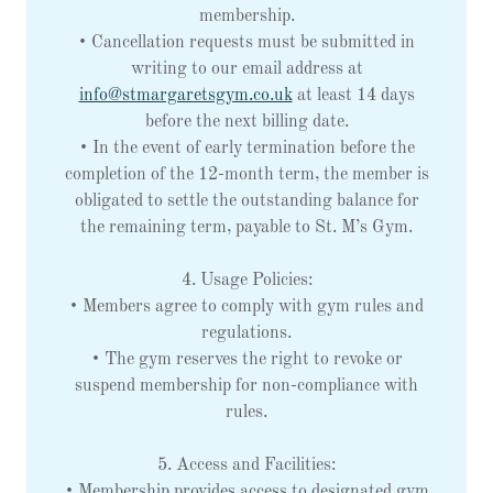
membership.
• Cancellation requests must be submitted in
writing to our email address at
info@stmargaretsgym.co.uk
at least 14 days
before the next billing date.
• In the event of early termination before the
completion of the 12-month term, the member is
obligated to settle the outstanding balance for
the remaining term, payable to St. M’s Gym.
4. Usage Policies:
• Members agree to comply with gym rules and
regulations.
• The gym reserves the right to revoke or
suspend membership for non-compliance with
rules.
5. Access and Facilities:
• Membership provides access to designated gym