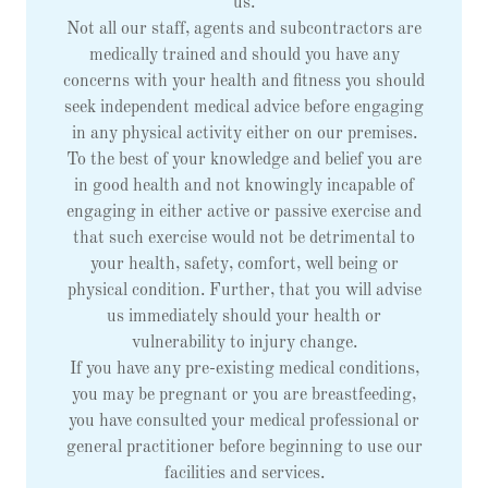
us.
Not all our staff, agents and subcontractors are
medically trained and should you have any
concerns with your health and fitness you should
seek independent medical advice before engaging
in any physical activity either on our premises.
To the best of your knowledge and belief you are
in good health and not knowingly incapable of
engaging in either active or passive exercise and
that such exercise would not be detrimental to
your health, safety, comfort, well being or
physical condition. Further, that you will advise
us immediately should your health or
vulnerability to injury change.
If you have any pre-existing medical conditions,
you may be pregnant or you are breastfeeding,
you have consulted your medical professional or
general practitioner before beginning to use our
facilities and services.