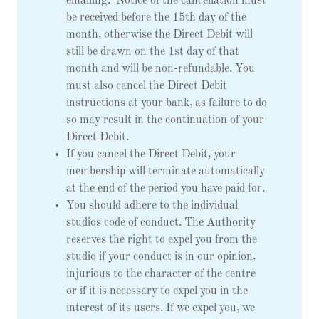
emailing: Notice of the cancellation must
be received before the 15th day of the
month, otherwise the Direct Debit will
still be drawn on the 1st day of that
month and will be non-refundable. You
must also cancel the Direct Debit
instructions at your bank, as failure to do
so may result in the continuation of your
Direct Debit.
If you cancel the Direct Debit, your
membership will terminate automatically
at the end of the period you have paid for.
You should adhere to the individual
studios code of conduct. The Authority
reserves the right to expel you from the
studio if your conduct is in our opinion,
injurious to the character of the centre
or if it is necessary to expel you in the
interest of its users. If we expel you, we