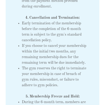
from the payment method provided
during enrollment.
4. Cancellation and Termination:
Early termination of the membership
before the completion of the 6-month
term is subject to the gym's standard
cancellation policy.
If you choose to cancel your membership
within the initial two months, any
remaining membership dues for the
remaining term will be due immediately.
The gym reserves the right to terminate
your membership in case of breach of
gym rules, misconduct, or failure to
adhere to gym policies.
5. Membership Freeze and Hold:
During the 6-month term, members are