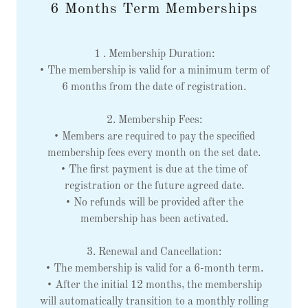
6 Months Term Memberships
1 . Membership Duration:
• The membership is valid for a minimum term of
6 months from the date of registration.
2. Membership Fees:
• Members are required to pay the specified
membership fees every month on the set date.
• The first payment is due at the time of
registration or the future agreed date.
• No refunds will be provided after the
membership has been activated.
3. Renewal and Cancellation:
• The membership is valid for a 6-month term.
• After the initial 12 months, the membership
will automatically transition to a monthly rolling