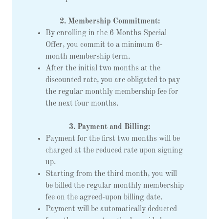
2. Membership Commitment:
By enrolling in the 6 Months Special
Offer, you commit to a minimum 6-
month membership term.
After the initial two months at the
discounted rate, you are obligated to pay
the regular monthly membership fee for
the next four months.
3. Payment and Billing:
Payment for the first two months will be
charged at the reduced rate upon signing
up.
Starting from the third month, you will
be billed the regular monthly membership
fee on the agreed-upon billing date.
Payment will be automatically deducted