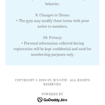
behavior.
9. Changes to Terms:
• The gym may modify these terms with prior
notice to members.
10. Privacy:
• Personal information collected during
registration will be kept confidential and used for
membership purposes only.
COPYRIGHT © 2026 ST. M’S GYM - ALL RIGHTS
RESERVED.
POWERED BY