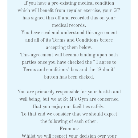
If you have a pre-existing medical condition
which will benefit from regular exercise, your GP
has signed this off and recorded this on your
medical records.
You have read and understood this agreement
and all of its Terms and Conditions before
accepting them below.
This agreement will become binding upon both
parties once you have checked the " I agree to
Terms and conditions" box and the "Submit"
button has been clicked.
You are primarily responsible for your health and
well being, but we at St M’s Gym are concerned
that you enjoy our facilities safely.
To that end we consider that we should expect
the following of each other.
From us:
Whilst we will respect your decision over your