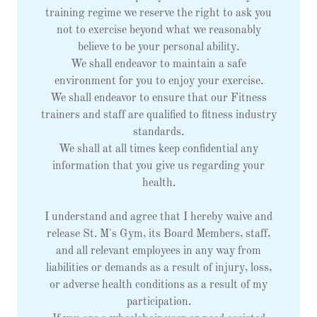
training regime we reserve the right to ask you
not to exercise beyond what we reasonably
believe to be your personal ability.
We shall endeavor to maintain a safe
environment for you to enjoy your exercise.
We shall endeavor to ensure that our Fitness
trainers and staff are qualified to fitness industry
standards.
We shall at all times keep confidential any
information that you give us regarding your
health.
I understand and agree that I hereby waive and
release St. M's Gym, its Board Members, staff,
and all relevant employees in any way from
liabilities or demands as a result of injury, loss,
or adverse health conditions as a result of my
participation.