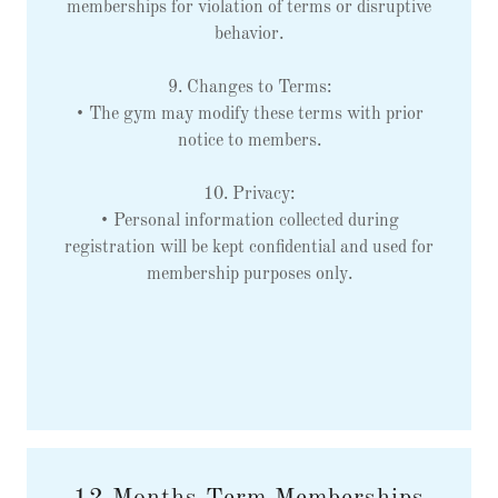
memberships for violation of terms or disruptive
behavior.
9. Changes to Terms:
• The gym may modify these terms with prior
notice to members.
10. Privacy:
• Personal information collected during
registration will be kept confidential and used for
membership purposes only.