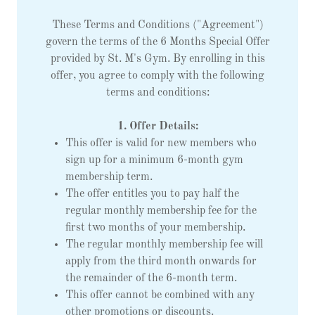
These Terms and Conditions ("Agreement")
govern the terms of the 6 Months Special Offer
provided by St. M's Gym. By enrolling in this
offer, you agree to comply with the following
terms and conditions:
1. Offer Details:
This offer is valid for new members who
sign up for a minimum 6-month gym
membership term.
The offer entitles you to pay half the
regular monthly membership fee for the
first two months of your membership.
The regular monthly membership fee will
apply from the third month onwards for
the remainder of the 6-month term.
This offer cannot be combined with any
other promotions or discounts.