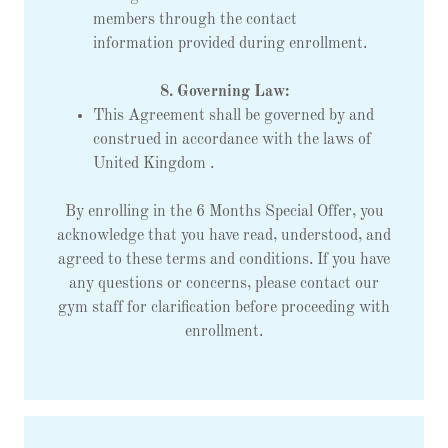
members through the contact
information provided during enrollment.
8. Governing Law:
This Agreement shall be governed by and
construed in accordance with the laws of
United Kingdom .
By enrolling in the 6 Months Special Offer, you
acknowledge that you have read, understood, and
agreed to these terms and conditions. If you have
any questions or concerns, please contact our
gym staff for clarification before proceeding with
enrollment.