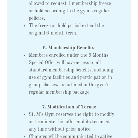
allowed to request 1 membership freeze
or hold according to the gym's regular
policies.
The freeze or hold period extend the
original 6-month term.
6. Membership Benefits:
Members enrolled under the 6 Months
Special Offer will have access to all
standard membership benefits, including
use of gym facilities and participation in
group classes, as outlined in the gym's
regular membership package.
7. Modification of Terms:
St. M's Gym reserves the right to modify
or terminate this offer and its terms at
any time without prior notice.
Changes will be communicated to active